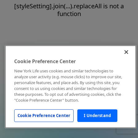
[styleSetting].join(...).replaceAll is not a
function
Cookie Preference Center
New York Life uses cookies and similar technologies to
analyze user activity (e.g. mouse clicks) to improve our site,
personalize features, and place ads. By using this site, you
consent to us using cookies and similar technologies for
these purposes. To opt out of advertising cookies, click the
"Cookie Preference Center" button.
Cookie Preference Center
I Understand