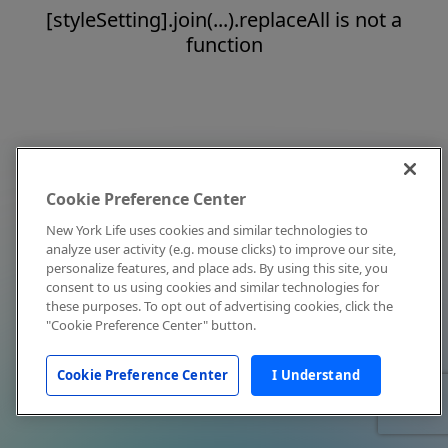
[styleSetting].join(...).replaceAll is not a
function
Cookie Preference Center
New York Life uses cookies and similar technologies to
analyze user activity (e.g. mouse clicks) to improve our site,
personalize features, and place ads. By using this site, you
consent to us using cookies and similar technologies for
these purposes. To opt out of advertising cookies, click the
"Cookie Preference Center" button.
Cookie Preference Center
I Understand